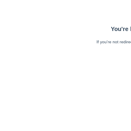
You're 
If you're not redir